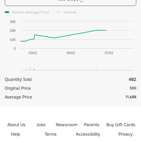
Recent Average Price
Volume
30K
20K
10K
0
03/01
05/01
07/01
Quantity Sold
482
Original Price
500
Average Price
11,688
About Us
Jobs
Newsroom
Parents
Buy Gift Cards
Help
Terms
Accessibility
Privacy