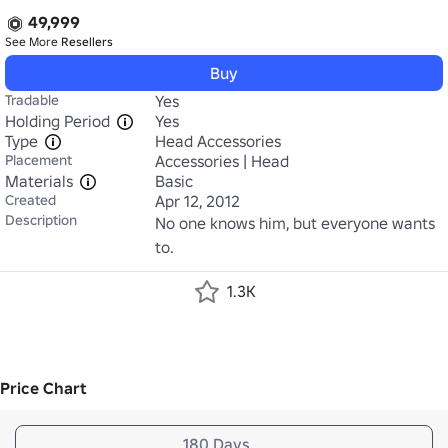
49,999
See More
Resellers
Buy
Tradable
Yes
Holding Period
Yes
Type
Head Accessories
Placement
Accessories | Head
Materials
Basic
Created
Apr 12, 2012
Description
No one knows him, but everyone wants 
to.
1.3K
Price Chart
180 Days