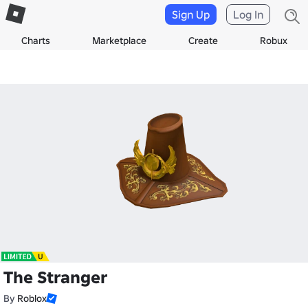
Sign Up
Log In
Charts
Marketplace
Create
Robux
The Stranger
By
Roblox