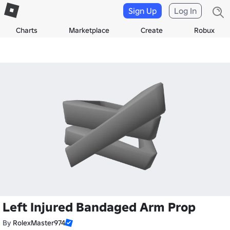
Sign Up
Log In
Charts
Marketplace
Create
Robux
Left Injured Bandaged Arm Prop
By
RolexMaster974