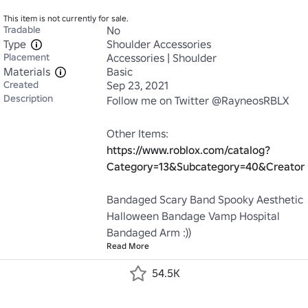
This item is not currently for sale.
Tradable
No
Type
Shoulder Accessories
Placement
Accessories | Shoulder
Materials
Basic
Created
Sep 23, 2021
Description
Follow me on Twitter @RayneosRBLX

Other Items: 
https://www.roblox.com/catalog?
Category=13&Subcategory=40&Creato
Bandaged Scary Band Spooky Aesthetic 
Halloween Bandage Vamp Hospital 
Bandaged Arm :))
Read More
54.5K