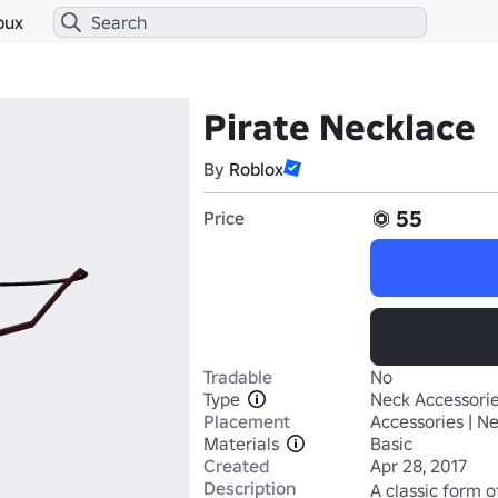
bux
Pirate Necklace
By
Roblox
55
Price
Tradable
No
Type
Neck Accessori
Placement
Accessories | N
Materials
Basic
Created
Apr 28, 2017
Description
A classic form o