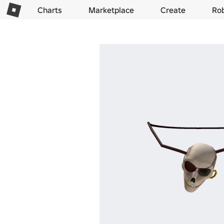
Charts
Marketplace
Create
Ro