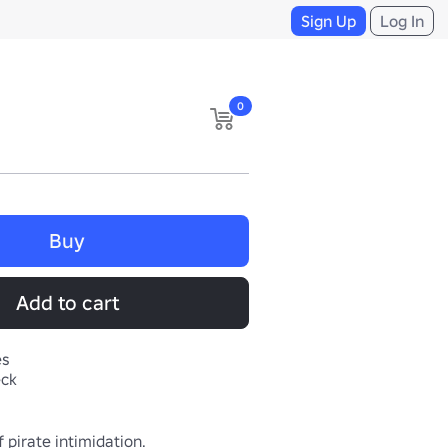
Sign Up
Log In
0
Buy
Add to cart
es
eck
f pirate intimidation.