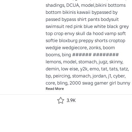
shadings, DCUA, model,bikini bottoms 
bottom bikinis kawaii bypassed by 
passed bypass shirt pants bodysuit 
swimsuit red pink blue white black grey 
top crop envy skull da hood vamp soft 
softie bloxburg preppy shorts croptop 
wedgie wedgiecore, zonks, boom 
booms, bing ###### ######## 
lemons, model, stomach, jugz, skinny, 
demin, low eise, y2k, emo, tat, tats, tatz, 
bp, peircing, stomach, jordan, j1, cyber, 
core, bling, 2000 swag gamer girl bunny
Read More
3.9K