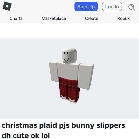
Sign Up
Log In
Charts
Marketplace
Create
Robux
christmas plaid pjs bunny slippers
dh cute ok lol