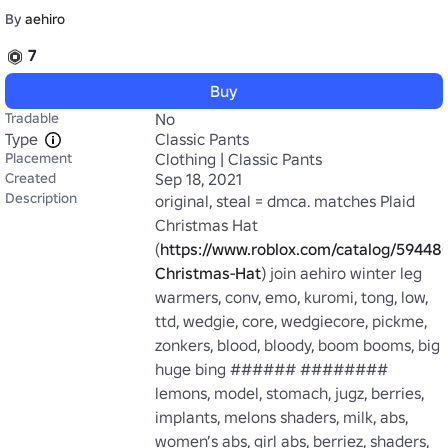
By
aehiro
7
Buy
Tradable
No
Type
Classic Pants
Placement
Clothing | Classic Pants
Created
Sep 18, 2021
Description
original, steal = dmca. matches Plaid 
Christmas Hat 
(
https://www.roblox.com/catalog/594480
Christmas-Hat
) join aehiro winter leg 
warmers, conv, emo, kuromi, tong, low, 
ttd, wedgie, core, wedgiecore, pickme, 
zonkers, blood, bloody, boom booms, big 
huge bing ###### ######## 
lemons, model, stomach, jugz, berries, 
implants, melons shaders, milk, abs, 
women’s abs, girl abs, berriez, shaders, 