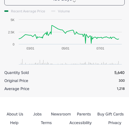
Recent Average Price
Volume
5K
2.5K
0
03/01
05/01
07/01
Quantity Sold
5,640
Original Price
300
Average Price
1,218
About Us
Jobs
Newsroom
Parents
Buy Gift Cards
Help
Terms
Accessibility
Privacy