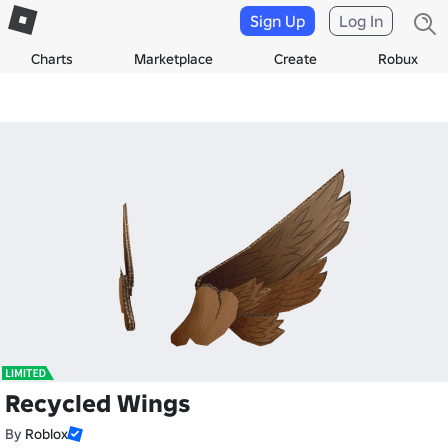
Sign Up
Log In
Charts
Marketplace
Create
Robux
Recycled Wings
By
Roblox