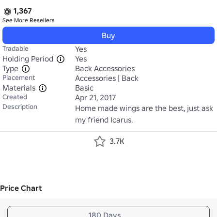
1,367
See More
Resellers
Buy
Tradable
Yes
Holding Period
Yes
Type
Back Accessories
Placement
Accessories | Back
Materials
Basic
Created
Apr 21, 2017
Description
Home made wings are the best, just ask 
my friend Icarus.
3.7K
Price Chart
180 Days