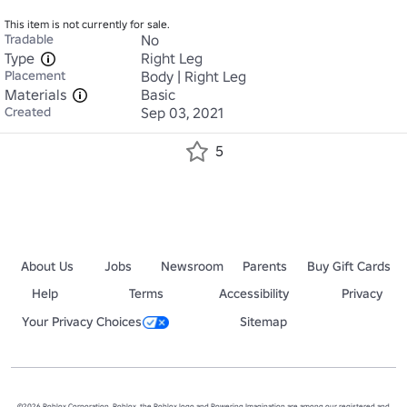
This item is not currently for sale.
Tradable
No
Type
Right Leg
Placement
Body | Right Leg
Materials
Basic
Created
Sep 03, 2021
5
About Us
Jobs
Newsroom
Parents
Buy Gift Cards
Help
Terms
Accessibility
Privacy
Your Privacy Choices
Sitemap
©2026 Roblox Corporation. Roblox, the Roblox logo and Powering Imagination are among our registered and