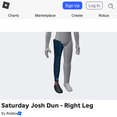
Sign Up
Log In
Charts
Marketplace
Create
Robux
Saturday Josh Dun - Right Leg
By
Roblox