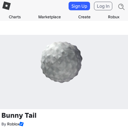
Sign Up
Log In
Charts
Marketplace
Create
Robux
Bunny Tail
By
Roblox