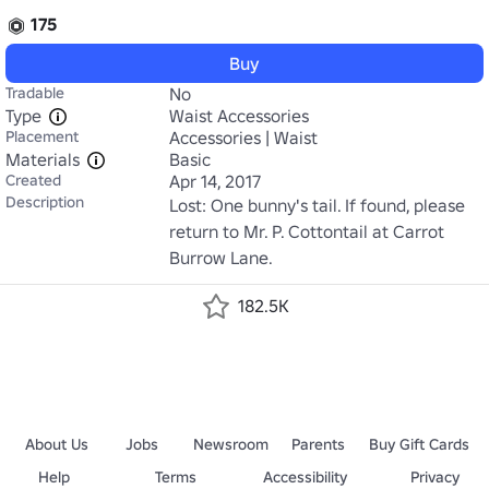
175
Buy
Tradable
No
Type
Waist Accessories
Placement
Accessories | Waist
Materials
Basic
Created
Apr 14, 2017
Description
Lost: One bunny's tail. If found, please 
return to Mr. P. Cottontail at Carrot 
Burrow Lane.
182.5K
About Us
Jobs
Newsroom
Parents
Buy Gift Cards
Help
Terms
Accessibility
Privacy