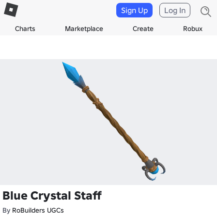
Sign Up
Log In
Charts
Marketplace
Create
Robux
Blue Crystal Staff
By
RoBuilders UGCs