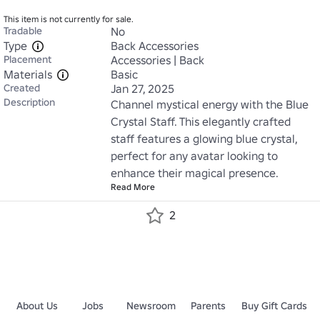
This item is not currently for sale.
Tradable
No
Type
Back Accessories
Placement
Accessories | Back
Materials
Basic
Created
Jan 27, 2025
Description
Channel mystical energy with the Blue 
Crystal Staff. This elegantly crafted 
staff features a glowing blue crystal, 
perfect for any avatar looking to 
enhance their magical presence.
Read More
2
About Us
Jobs
Newsroom
Parents
Buy Gift Cards