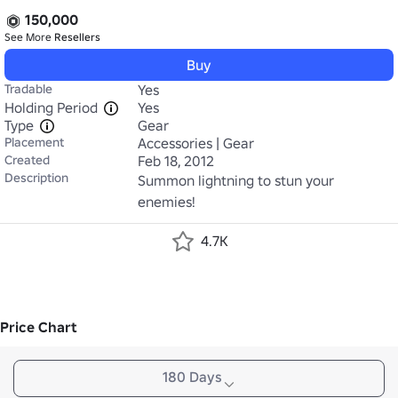
150,000
See More
Resellers
Buy
Tradable
Yes
Holding Period
Yes
Type
Gear
Placement
Accessories | Gear
Created
Feb 18, 2012
Description
Summon lightning to stun your 
enemies!
4.7K
Price Chart
180 Days