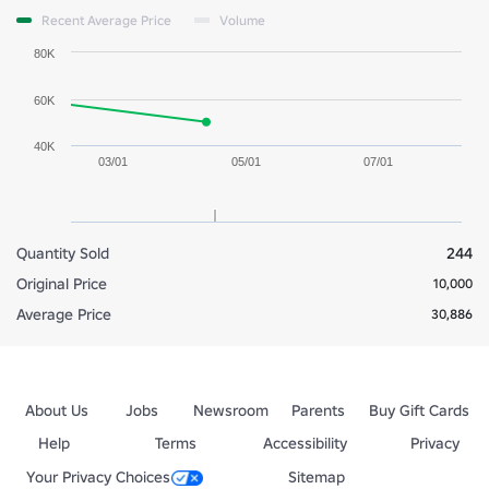
Recent Average Price
Volume
80K
60K
40K
03/01
05/01
07/01
Quantity Sold
244
Original Price
10,000
Average Price
30,886
About Us
Jobs
Newsroom
Parents
Buy Gift Cards
Help
Terms
Accessibility
Privacy
Your Privacy Choices
Sitemap