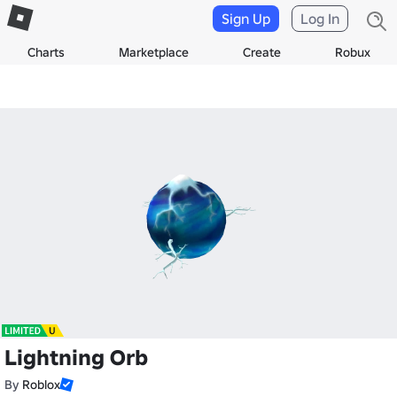
Sign Up
Log In
Charts
Marketplace
Create
Robux
Lightning Orb
By
Roblox