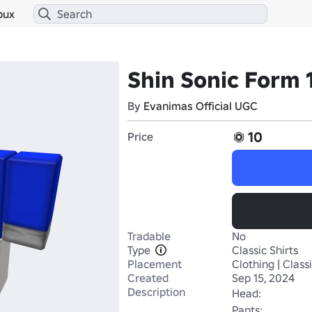
bux
Shin Sonic Form 1
By
Evanimas Official UGC
10
Price
Tradable
No
Type
Classic Shirts
Placement
Clothing | Classi
Created
Sep 15, 2024
Description
Head:

Pants: 