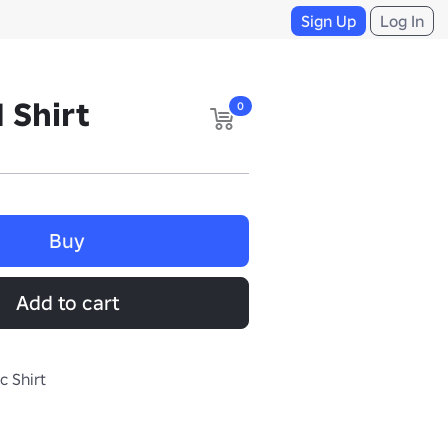
Sign Up
Log In
 Shirt
0
Buy
Add to cart
c Shirt