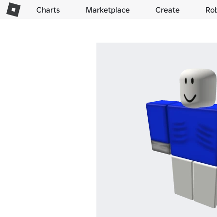
Charts
Marketplace
Create
Ro