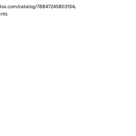
blox.com/catalog/78847245803154/Shin-
ants