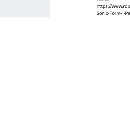
https://www.ro
Sonic-Form-1-P