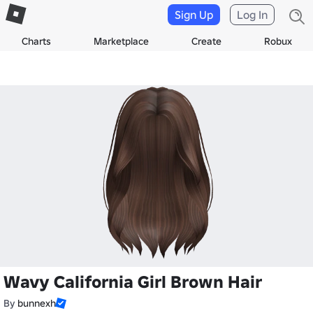
Sign Up
Log In
Charts
Marketplace
Create
Robux
Wavy California Girl Brown Hair
By
bunnexh