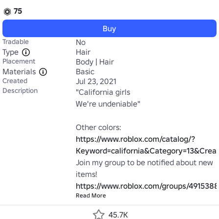
75
Buy
Tradable
No
Type
Hair
Placement
Body | Hair
Materials
Basic
Created
Jul 23, 2021
Description
"California girls

We're undeniable"

https://www.roblox.com/catalog/?
Keyword=california&Category=13&Cre
Join my group to be notified about new 
https://www.roblox.com/groups/491538
Read More
45.7K