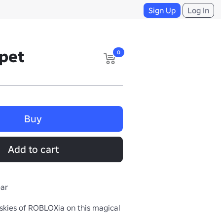
Sign Up
Log In
rpet
0
Buy
Add to cart
ear
skies of ROBLOXia on this magical 