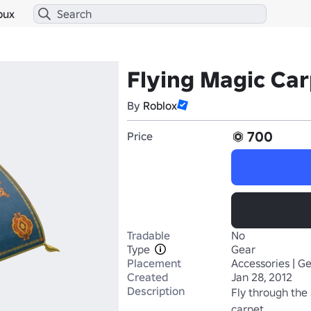
bux
Flying Magic Ca
By
Roblox
700
Price
Tradable
No
Type
Gear
Placement
Accessories | G
Created
Jan 28, 2012
Description
Fly through the 
carpet.