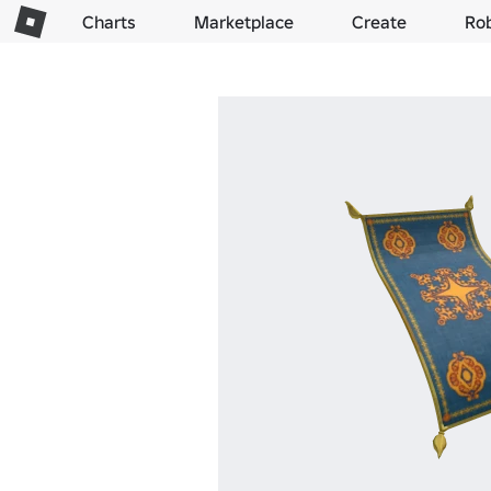
Charts
Marketplace
Create
Ro