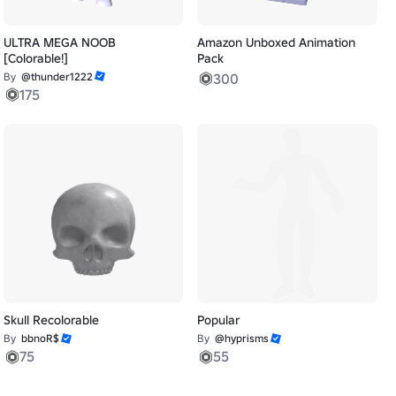
ULTRA MEGA NOOB
Amazon Unboxed Animation
[Colorable!]
Pack
By
@thunder1222
300
175
Skull Recolorable
Popular
By
bbnoR$
By
@hyprisms
75
55