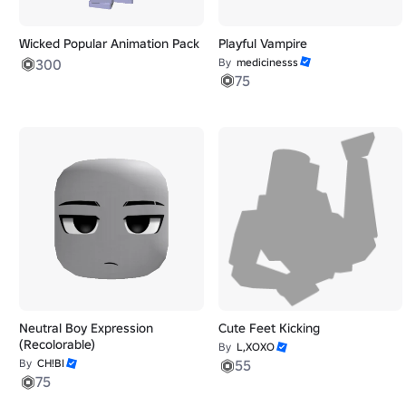
Wicked Popular Animation Pack
Playful Vampire
300
By
medicinesss
75
Neutral Boy Expression
Cute Feet Kicking
(Recolorable)
By
L,XOXO
By
CH!BI
55
75