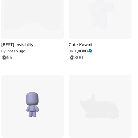
[BEST] Invisiblity
Cute Kawaii
By
not so ugc
By
L,XOXO
55
300