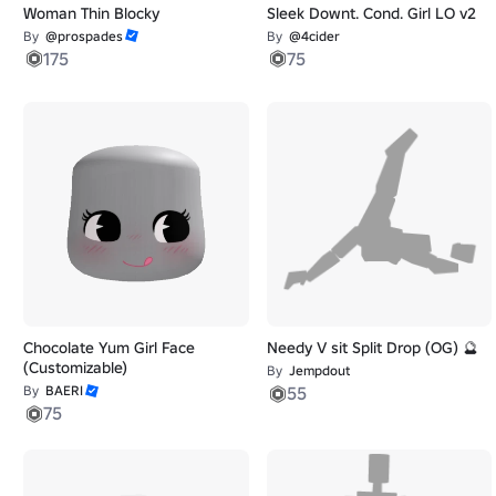
Woman Thin Blocky
Sleek Downt. Cond. Girl LO v2
By
@prospades
By
@4cider
175
75
Chocolate Yum Girl Face
Needy V sit Split Drop (OG) 🔮
(Customizable)
By
Jempdout
By
BAERI
55
75