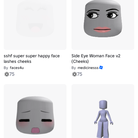
sshf super super happy face
Side Eye Woman Face v2
lashes cheeks
(Cheeks)
By
faces4u
By
medicinesss
75
75