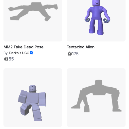
MM2 Fake Dead Pose!
Tentacled Alien
By
Darko’s UGC
175
55