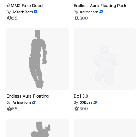
💀MM2 Fake Dead
Endless Aura Floating Pack
By
AStarIsBorn
By
Animations
55
300
Endless Aura Floating
Doll 3.0
By
Animations
By
55Epaa
55
300