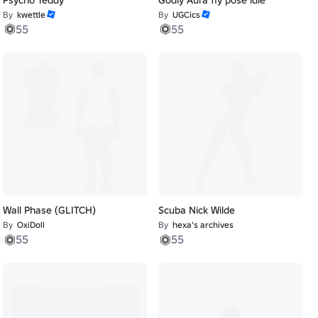
By
kwettle
By
UGCics
55
55
Wall Phase (GLITCH)
Scuba Nick Wilde
By
OxiDoll
By
hexa's archives
55
55