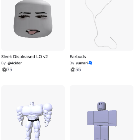
Sleek Displeased LO v2
Earbuds
By
@4cider
By
yumari
75
55