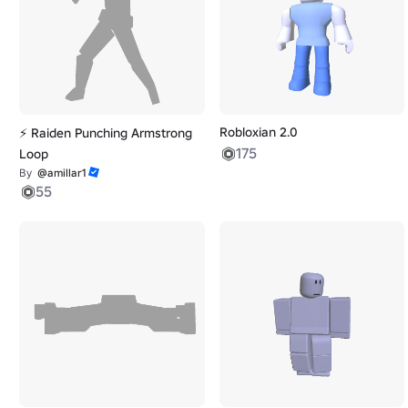
Robloxian 2.0
⚡ Raiden Punching Armstrong
175
Loop
By
@amillar1
55