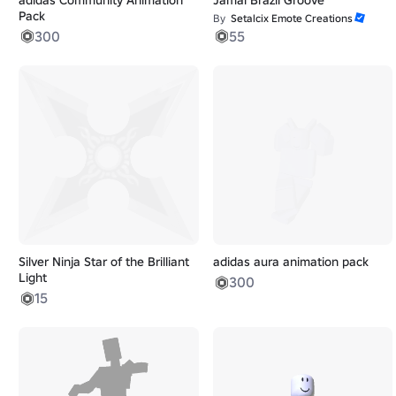
Pack
By
Setalcix Emote Creations
300
55
Silver Ninja Star of the Brilliant
adidas aura animation pack
Light
300
15