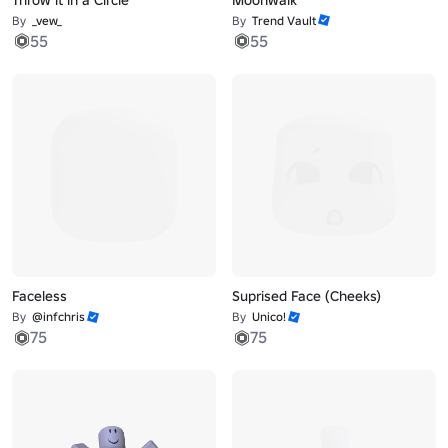
By
_vew_
By
Trend Vault
55
55
Faceless
Suprised Face (Cheeks)
By
@infchris
By
Unico!
75
75