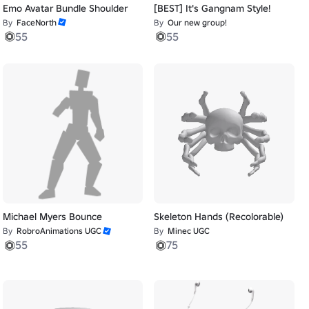
Emo Avatar Bundle Shoulder
[BEST] It's Gangnam Style!
By
FaceNorth
By
Our new group!
55
55
Michael Myers Bounce
Skeleton Hands (Recolorable)
By
RobroAnimations UGC
By
Minec UGC
55
75