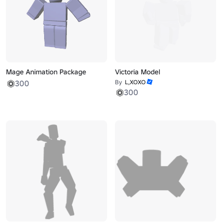
Mage Animation Package
Victoria Model
300
By
L,XOXO
300