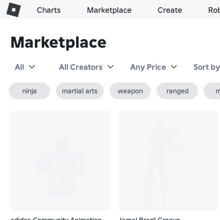
Charts
Marketplace
Create
Ro
Marketplace
All
All Creators
Any Price
Sort b
ninja
martial arts
weapon
ranged
m
adidas Community Animation
Jamal Brazil Groove