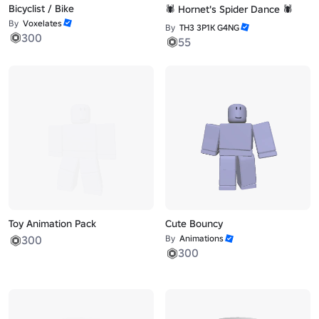
Bicyclist / Bike
🕷️ Hornet's Spider Dance 🕷️
By
Voxelates
By
TH3 3P1K G4NG
300
55
Toy Animation Pack
Cute Bouncy
300
By
Animations
300