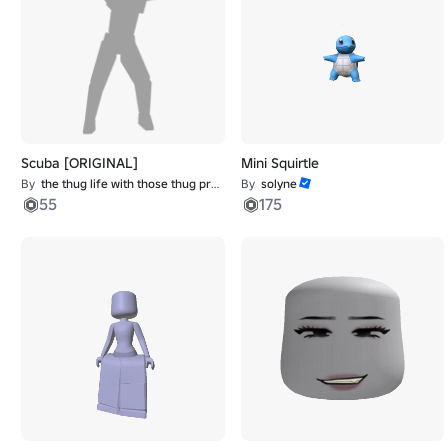
Scuba [ORIGINAL]
Mini Squirtle
By
the thug life with those thug problems
By
solyne
55
175