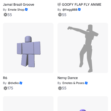
Jamal Brazil Groove
🤣 GOOFY FLAP FLY ANIME
By
Emote Shop
By
@fwgg888
55
55
R6
Nervy Dance
By
@dvdko
By
Emotes & Poses
175
55