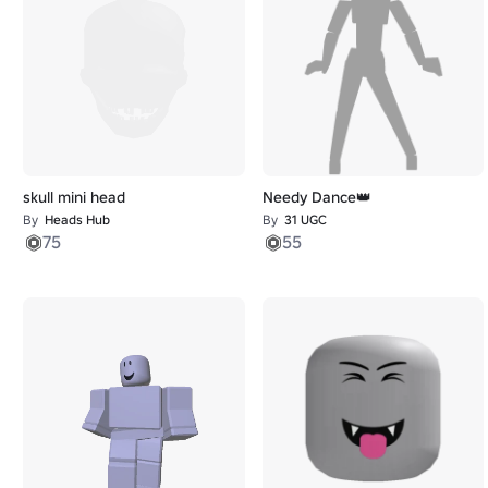
skull mini head
Needy Dance👑
By
Heads Hub
By
31 UGC
75
55