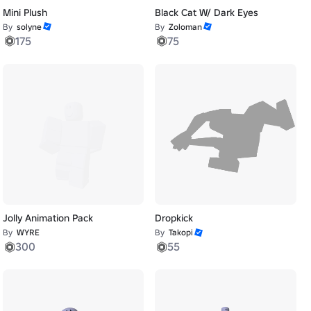
Mini Plush
Black Cat W/ Dark Eyes
By
solyne
By
Zoloman
175
75
Jolly Animation Pack
Dropkick
By
WYRE
By
Takopi
300
55