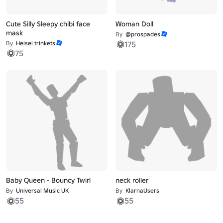
Cute Silly Sleepy chibi face
Woman Doll
mask
By
@prospades
By
Heisei trinkets
175
75
Baby Queen - Bouncy Twirl
neck roller
By
Universal Music UK
By
KlarnaUsers
55
55