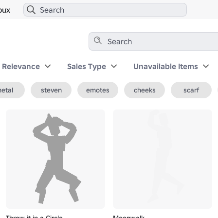
bux
y Relevance
Sales Type
Unavailable Items
etal
steven
emotes
cheeks
scarf
Throw it in a Circle
Moonwalk