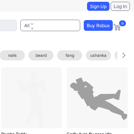
Sign Up
Log In
0
All
Buy Robux
nails
beard
fang
ushanka
fedora
Psycho Teddy
Godly Aura fly pose idle