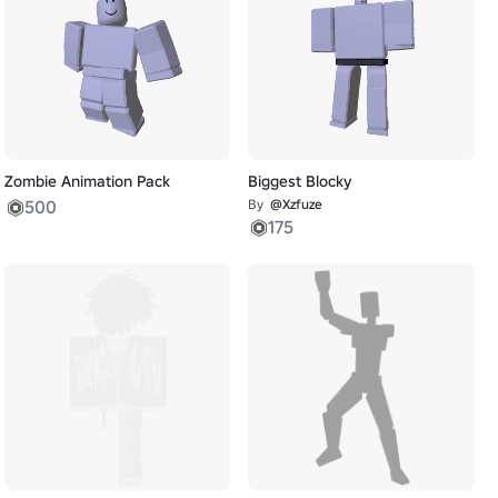
Zombie Animation Pack
Biggest Blocky
500
By
@Xzfuze
175