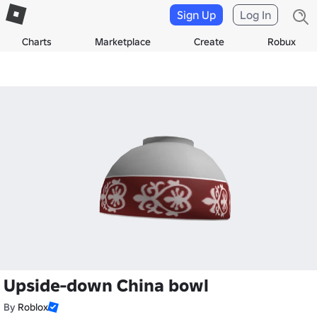
Sign Up
Log In
Charts
Marketplace
Create
Robux
Upside-down China bowl
By
Roblox