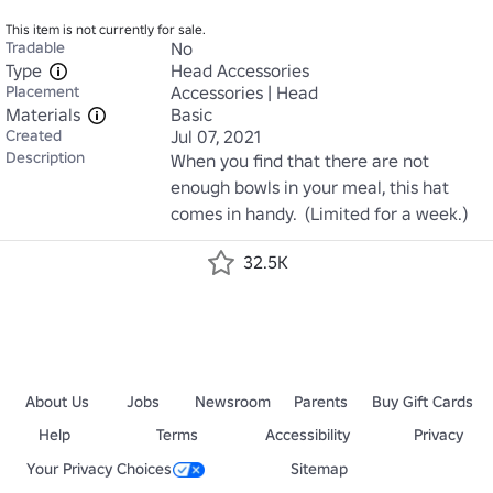
This item is not currently for sale.
Tradable
No
Type
Head Accessories
Placement
Accessories | Head
Materials
Basic
Created
Jul 07, 2021
Description
When you find that there are not 
enough bowls in your meal, this hat 
comes in handy.  (Limited for a week.)
32.5K
About Us
Jobs
Newsroom
Parents
Buy Gift Cards
Help
Terms
Accessibility
Privacy
Your Privacy Choices
Sitemap