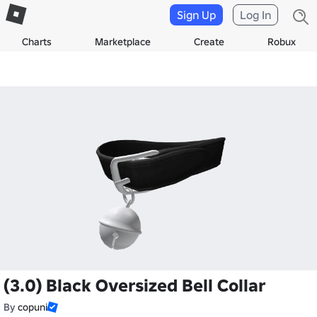
Sign Up
Log In
Charts
Marketplace
Create
Robux
(3.0) Black Oversized Bell Collar
By
copuni