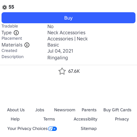
55
Buy
Tradable
No
Type
Neck Accessories
Placement
Accessories | Neck
Materials
Basic
Created
Jul 04, 2021
Description
Ringaling
67.6K
About Us
Jobs
Newsroom
Parents
Buy Gift Cards
Help
Terms
Accessibility
Privacy
Your Privacy Choices
Sitemap