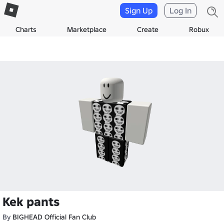
Sign Up
Log In
Charts
Marketplace
Create
Robux
Kek pants
By
BIGHEAD Official Fan Club