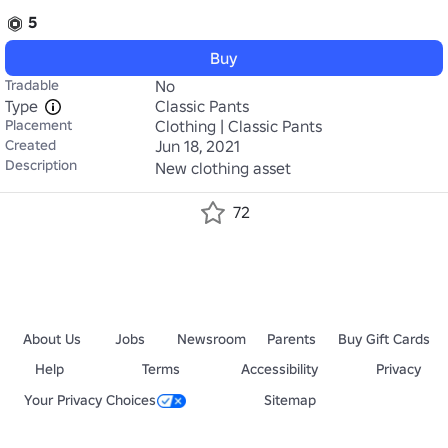
5
Buy
Tradable
No
Type
Classic Pants
Placement
Clothing | Classic Pants
Created
Jun 18, 2021
Description
New clothing asset
72
About Us
Jobs
Newsroom
Parents
Buy Gift Cards
Help
Terms
Accessibility
Privacy
Your Privacy Choices
Sitemap