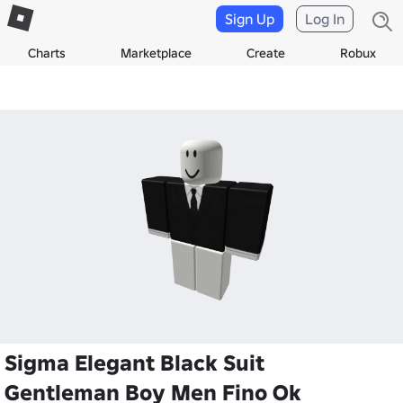
Sign Up
Log In
Charts
Marketplace
Create
Robux
Sigma Elegant Black Suit
Gentleman Boy Men Fino Ok