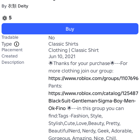
By
衣類 Deity
5
Buy
Tradable
No
Type
Classic Shirts
Placement
Clothing | Classic Shirt
Created
Jun 10, 2021
Description
🌟Thanks for your purchase🌟---For 
more clothing join our group: 
https://www.roblox.com/groups/11076964
Pants: 
https://www.roblox.com/catalog/125487
Black-Suit-Gentleman-Sigma-Boy-Men-
Ok-Fino
 🌟---in this group you can 
find:Tags -Fashion, Style, 
Stylish,Cute,Love,Beauty, Pretty, 
BeautifulNerd, Nerdy, Geek, Adorable, 
Gorgeous, Amazing, Nice, Chill, 