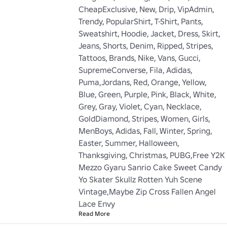
CheapExclusive, New, Drip, VipAdmin, 
Trendy, PopularShirt, T-Shirt, Pants, 
Sweatshirt, Hoodie, Jacket, Dress, Skirt, 
Jeans, Shorts, Denim, Ripped, Stripes, 
Tattoos, Brands, Nike, Vans, Gucci, 
SupremeConverse, Fila, Adidas, 
Puma,Jordans, Red, Orange, Yellow, 
Blue, Green, Purple, Pink, Black, White, 
Grey, Gray, Violet, Cyan, Necklace, 
GoldDiamond, Stripes, Women, Girls, 
MenBoys, Adidas, Fall, Winter, Spring, 
Easter, Summer, Halloween, 
Thanksgiving, Christmas, PUBG,Free Y2K 
Mezzo Gyaru Sanrio Cake Sweet Candy 
Yo Skater Skullz Rotten Yuh Scene 
Vintage,Maybe Zip Cross Fallen Angel 
Lace Envy
Read More