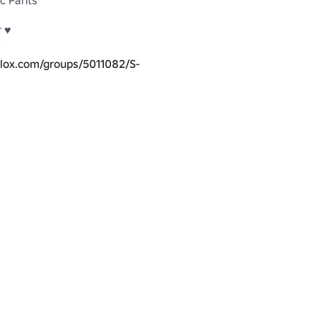
ic Pants
 ♥

blox.com/groups/5011082/S-