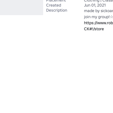
Placement
Clothing | Class
Created
Jun 01, 2021
Description
made by sickoar
https://www.ro
CK#!/store