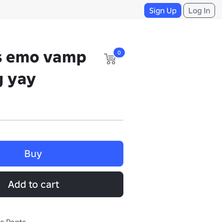
Sign Up
Log In
ns emo vamp
0
g yay
Buy
Add to cart