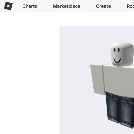
Charts
Marketplace
Create
Ro