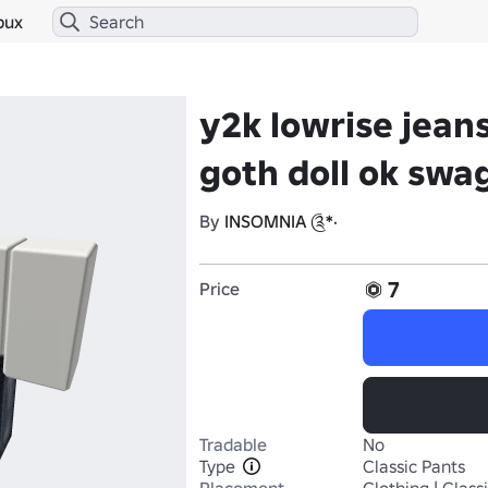
bux
y2k lowrise jea
goth doll ok swa
By
INSOMNIA ༊*·
7
Price
Tradable
No
Type
Classic Pants