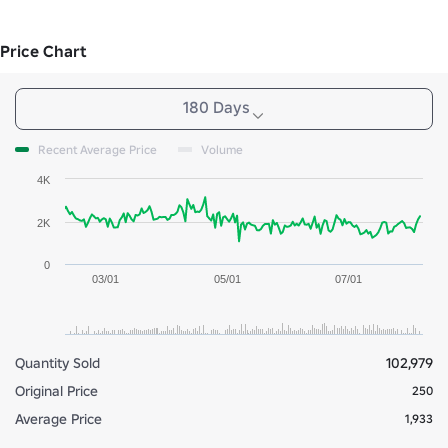
Price Chart
180 Days
Recent Average Price
Volume
4K
2K
0
03/01
05/01
07/01
Quantity Sold
102,979
Original Price
250
Average Price
1,933