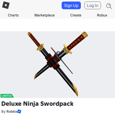
Sign Up
Log In
Charts
Marketplace
Create
Robux
Deluxe Ninja Swordpack
By
Roblox