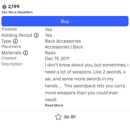
2,199
See More
Resellers
Buy
Tradable
Yes
Holding Period
Yes
Type
Back Accessories
Placement
Accessories | Back
Materials
Basic
Created
Dec 19, 2011
Description
I don't know about you, but sometimes, I 
need a lot of weapons. Like 2 swords, a 
sai, and some more swords in my 
hands....  This swordpack lets you carry 
more weapons than you could ever 
need!
Read More
86.8K