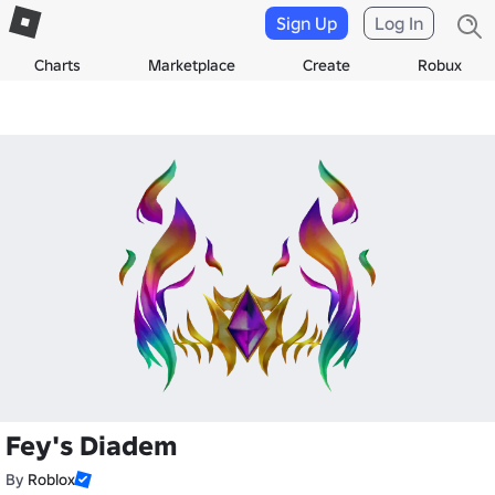
Sign Up
Log In
Charts
Marketplace
Create
Robux
Fey's Diadem
By
Roblox