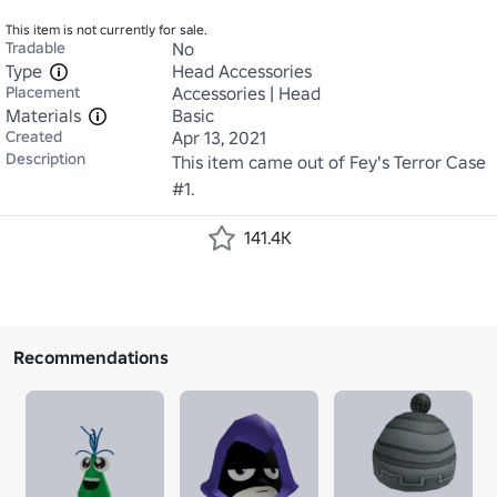
This item is not currently for sale.
Tradable
No
Type
Head Accessories
Placement
Accessories | Head
Materials
Basic
Created
Apr 13, 2021
Description
This item came out of Fey's Terror Case 
#1.
141.4K
Recommendations