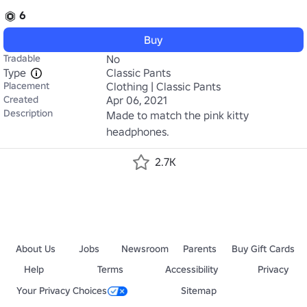
6
Buy
Tradable
No
Type
Classic Pants
Placement
Clothing | Classic Pants
Created
Apr 06, 2021
Description
Made to match the pink kitty 
headphones.
2.7K
About Us
Jobs
Newsroom
Parents
Buy Gift Cards
Help
Terms
Accessibility
Privacy
Your Privacy Choices
Sitemap