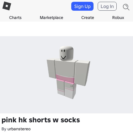
Sign Up
Log In
Charts
Marketplace
Create
Robux
pink hk shorts w socks
By
urbanstereo