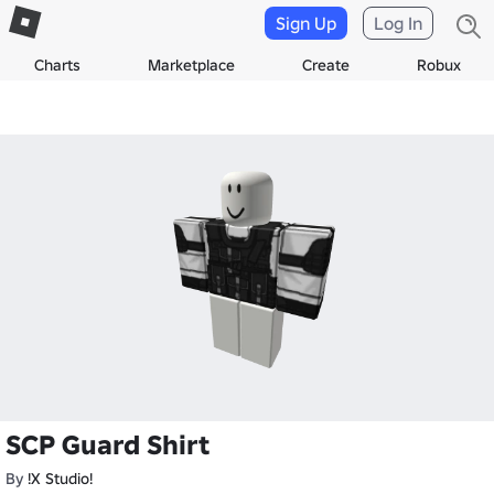
Sign Up
Log In
Charts
Marketplace
Create
Robux
SCP Guard Shirt
By
!X Studio!