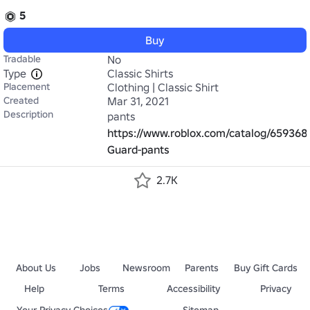
5
Buy
Tradable
No
Type
Classic Shirts
Placement
Clothing | Classic Shirt
Created
Mar 31, 2021
Description
pants 
https://www.roblox.com/catalog/65936
Guard-pants
2.7K
About Us
Jobs
Newsroom
Parents
Buy Gift Cards
Help
Terms
Accessibility
Privacy