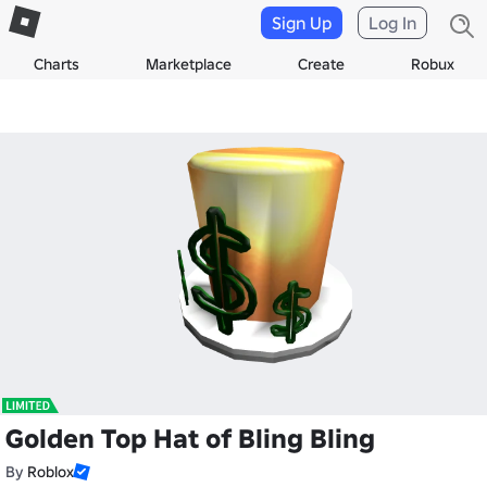
Sign Up
Log In
Charts
Marketplace
Create
Robux
Golden Top Hat of Bling Bling
By
Roblox