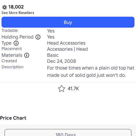
18,002
See More
Resellers
Buy
Tradable
Yes
Holding Period
Yes
Type
Head Accessories
Placement
Accessories | Head
Materials
Basic
Created
Dec 24, 2008
Description
For those times when a plain old top hat 
made out of solid gold just won't do.
41.7K
Price Chart
180 Days