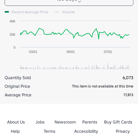
Recent Average Price
Volume
40K
20K
0
03/01
05/01
07/01
Quantity Sold
6,073
Original Price
This item is not available at this time
Average Price
17,813
About Us
Jobs
Newsroom
Parents
Buy Gift Cards
Help
Terms
Accessibility
Privacy