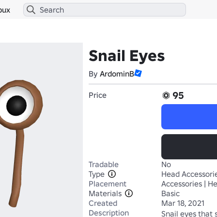
bux
Snail Eyes
By
ArdominB
95
Price
Tradable
No
Type
Head Accessori
Placement
Accessories | H
Materials
Basic
Created
Mar 18, 2021
Description
Snail eyes that s