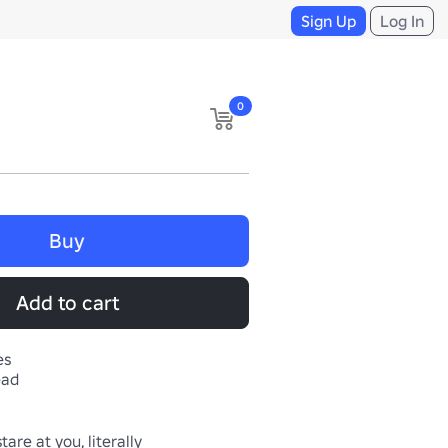
Sign Up
Log In
0
Buy
Add to cart
es
ead
tare at you, literally