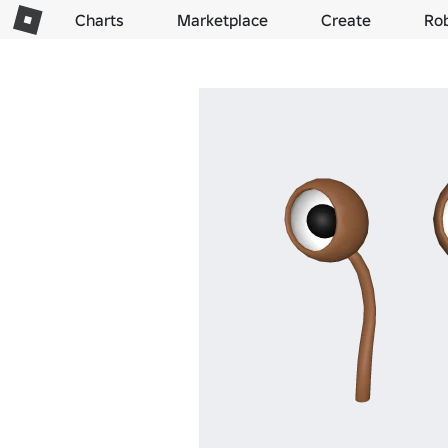
Charts
Marketplace
Create
Ro