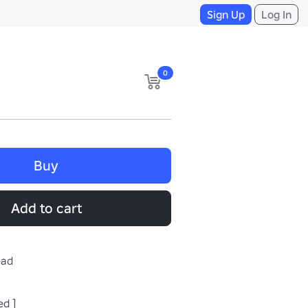
Sign Up
Log In
0
Buy
Add to cart
ead
ed ]