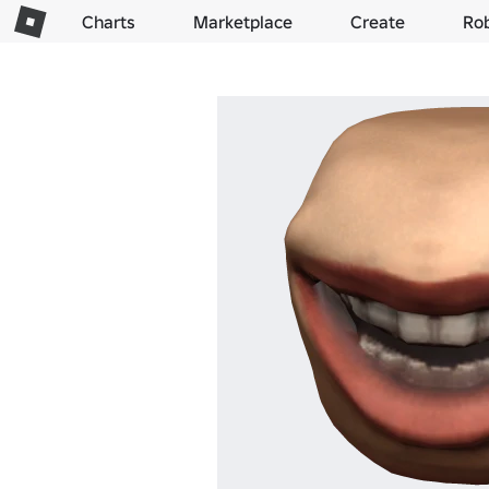
Charts
Marketplace
Create
Ro