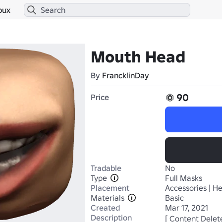
bux
Mouth Head
By
FrancklinDay
90
Price
Tradable
No
Type
Full Masks
Placement
Accessories | H
Materials
Basic
Created
Mar 17, 2021
Description
[ Content Delet