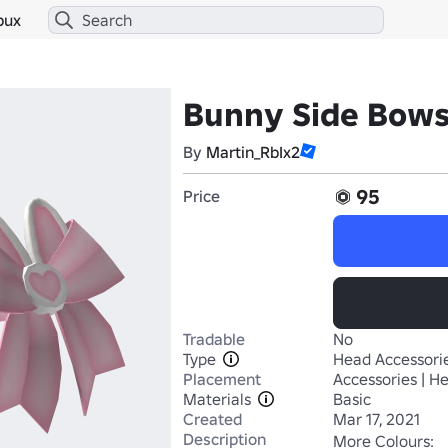
bux
Bunny Side Bows
By
Martin_RbIx2
95
Price
Tradable
No
Type
Head Accessori
Placement
Accessories | H
Materials
Basic
Created
Mar 17, 2021
Description