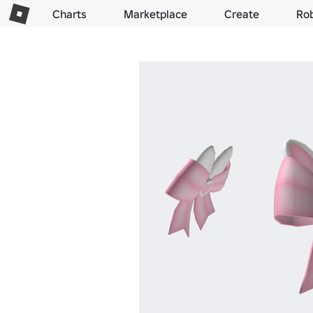
Charts
Marketplace
Create
Ro