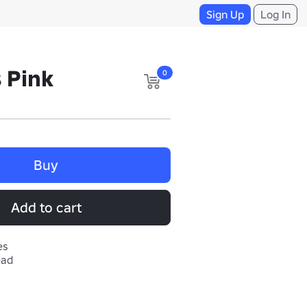
Sign Up
Log In
 Pink
0
Buy
Add to cart
es
ead