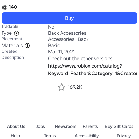
140
Buy
Tradable
No
Type
Back Accessories
Placement
Accessories | Back
Materials
Basic
Created
Mar 11, 2021
Description
https://www.roblox.com/catalog?
Keyword=Feather&Category=1&CreatorN
169.2K
About Us
Jobs
Newsroom
Parents
Buy Gift Cards
Help
Terms
Accessibility
Privacy