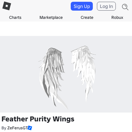
Sign Up
Log In
Charts
Marketplace
Create
Robux
Feather Purity Wings
By
ZeFerusGT