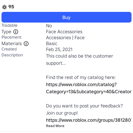
95
Buy
Tradable
No
Type
Face Accessories
Placement
Accessories | Face
Materials
Basic
Created
Feb 25, 2021
Description
This could also be the customer 
support...

Find the rest of my catalog here: 
https://www.roblox.com/catalog?
Category=13&Subcategory=40&Creato
Do you want to post your feedback? 
Join our group! 
https://www.roblox.com/groups/3812801
Read More