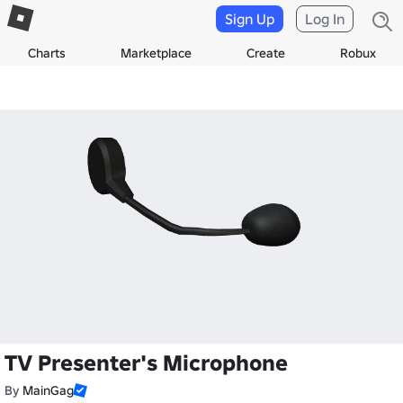
Sign Up
Log In
Charts
Marketplace
Create
Robux
TV Presenter's Microphone
By
MainGag