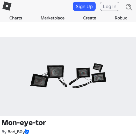
Sign Up
Log In
Charts
Marketplace
Create
Robux
Mon-eye-tor
By
Bad_B0y