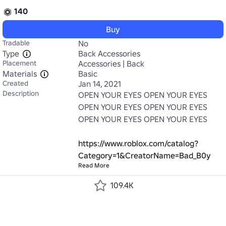
140
Buy
Tradable
No
Type
Back Accessories
Placement
Accessories | Back
Materials
Basic
Created
Jan 14, 2021
Description
OPEN YOUR EYES OPEN YOUR EYES 
OPEN YOUR EYES OPEN YOUR EYES 
OPEN YOUR EYES OPEN YOUR EYES

https://www.roblox.com/catalog?
Category=1&CreatorName=Bad_B0y
Read More
109.4K