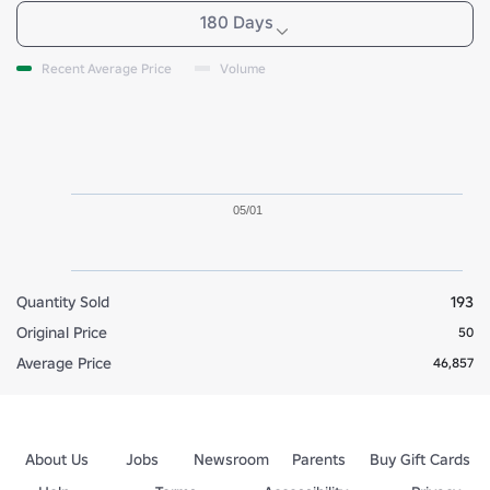
180 Days
Recent Average Price
Volume
05/01
Quantity Sold
193
Original Price
50
Average Price
46,857
About Us
Jobs
Newsroom
Parents
Buy Gift Cards