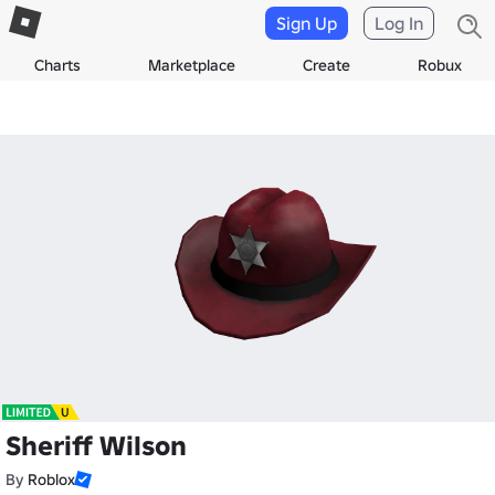
Sign Up
Log In
Charts
Marketplace
Create
Robux
Sheriff Wilson
By
Roblox