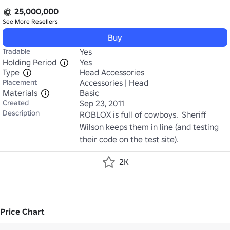
25,000,000
See More
Resellers
Buy
Tradable
Yes
Holding Period
Yes
Type
Head Accessories
Placement
Accessories | Head
Materials
Basic
Created
Sep 23, 2011
Description
ROBLOX is full of cowboys.  Sheriff 
Wilson keeps them in line (and testing 
their code on the test site).
2K
Price Chart