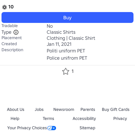
10
Buy
Tradable
No
Type
Classic Shirts
Placement
Clothing | Classic Shirt
Created
Jan 11, 2021
Description
Politi uniform PET

Police unifrom PET
1
About Us
Jobs
Newsroom
Parents
Buy Gift Cards
Help
Terms
Accessibility
Privacy
Your Privacy Choices
Sitemap