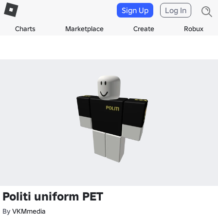
Sign Up
Log In
Charts
Marketplace
Create
Robux
Politi uniform PET
By
VKMmedia