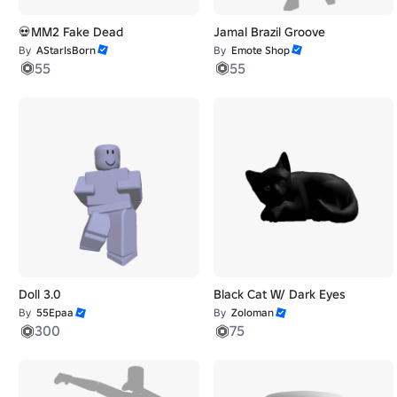
💀MM2 Fake Dead
Jamal Brazil Groove
By
AStarIsBorn
By
Emote Shop
55
55
Doll 3.0
Black Cat W/ Dark Eyes
By
55Epaa
By
Zoloman
300
75