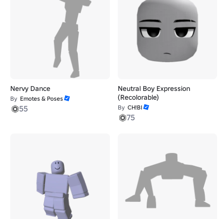
Nervy Dance
Neutral Boy Expression
(Recolorable)
By
Emotes & Poses
55
By
CH!BI
75