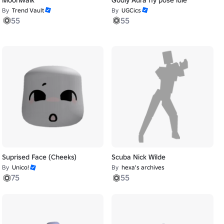
By
Trend Vault
By
UGCics
55
55
Suprised Face (Cheeks)
Scuba Nick Wilde
By
Unico!
By
hexa's archives
75
55