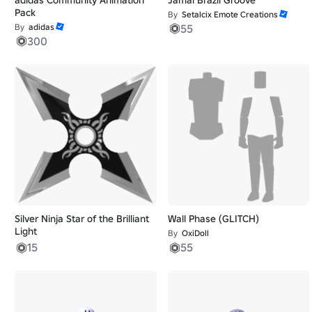
Pack
By
Setalcix Emote Creations
By
adidas
55
300
Silver Ninja Star of the Brilliant
Wall Phase (GLITCH)
Light
By
OxiDoll
15
55