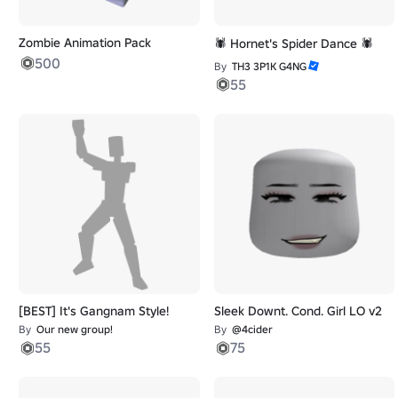
Zombie Animation Pack
🕷️ Hornet's Spider Dance 🕷️
500
By
TH3 3P1K G4NG
55
[BEST] It's Gangnam Style!
Sleek Downt. Cond. Girl LO v2
By
Our new group!
By
@4cider
55
75