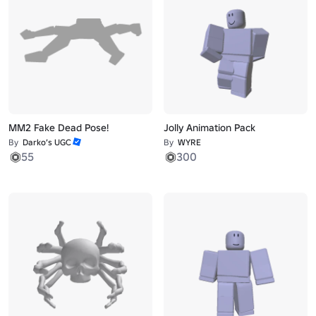
MM2 Fake Dead Pose!
Jolly Animation Pack
By
Darko’s UGC
By
WYRE
55
300