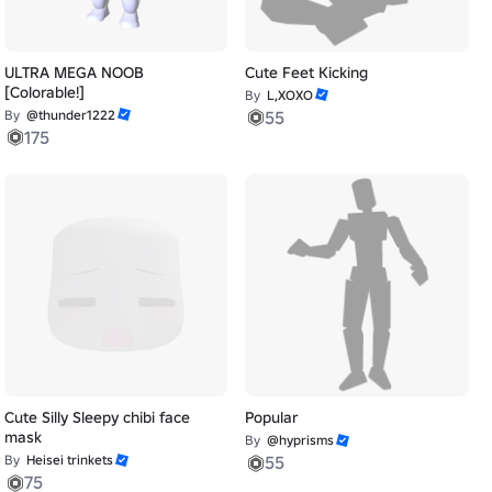
ULTRA MEGA NOOB
Cute Feet Kicking
[Colorable!]
By
L,XOXO
By
@thunder1222
55
175
Cute Silly Sleepy chibi face
Popular
mask
By
@hyprisms
By
Heisei trinkets
55
75