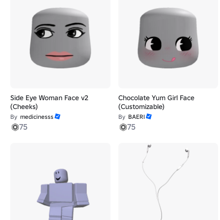
Side Eye Woman Face v2
Chocolate Yum Girl Face
(Cheeks)
(Customizable)
By
medicinesss
By
BAERI
75
75