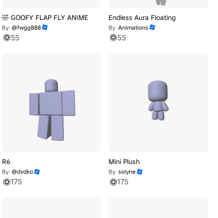
🤣 GOOFY FLAP FLY ANIME
Endless Aura Floating
By
@fwgg888
By
Animations
55
55
R6
Mini Plush
By
@dvdko
By
solyne
175
175