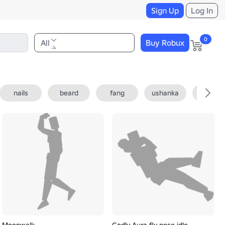
Sign Up
Log In
0
All
Buy Robux
nails
beard
fang
ushanka
fedora
Moonwalk
Godly Aura fly pose idle