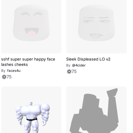
sshf super super happy face
Sleek Displeased LO v2
lashes cheeks
By
@4cider
By
faces4u
75
75