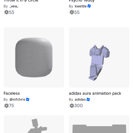
By
_vew_
By
kwettle
55
55
Faceless
adidas aura animation pack
By
@infchris
By
adidas
75
300