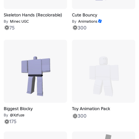
Skeleton Hands (Recolorable)
Cute Bouncy
By
Minec UGC
By
Animations
75
300
Biggest Blocky
Toy Animation Pack
By
@Xzfuze
300
175