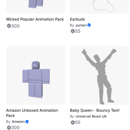
Wicked Popular Animation Pack
Earbuds
300
By
yumari
55
Amazon Unboxed Animation
Baby Queen - Bouncy Twirl
Pack
By
Universal Music UK
By
Amazon
55
300