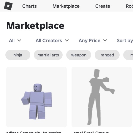
Charts
Marketplace
Create
Ro
Marketplace
All
All Creators
Any Price
Sort b
ninja
martial arts
weapon
ranged
m
adidas Community Animation
Jamal Brazil Groove