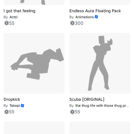
I got that feeling
Endless Aura Floating Pack
By
Acts!
By
Animations
55
300
Dropkick
Scuba [ORIGINAL]
By
Takopi
By
the thug life with those thug problems
55
55