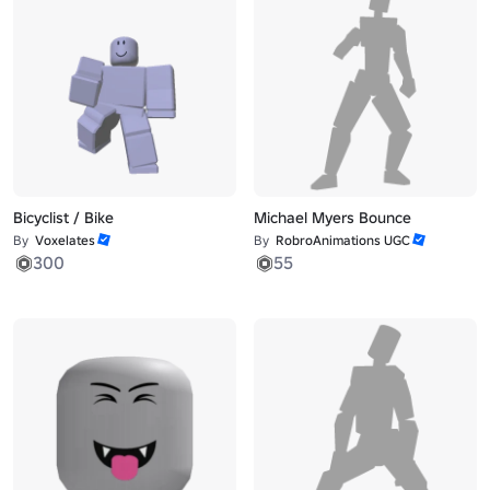
Bicyclist / Bike
Michael Myers Bounce
By
Voxelates
By
RobroAnimations UGC
300
55