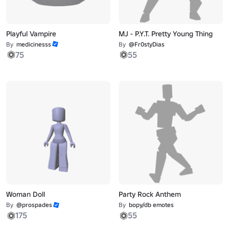
Playful Vampire
MJ - P.Y.T. Pretty Young Thing
By
medicinesss
By
@Fr0styDias
75
55
Woman Doll
Party Rock Anthem
By
@prospades
By
bopy/db emotes
175
55