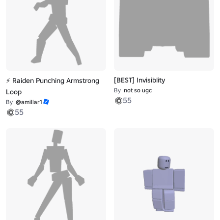
[BEST] Invisiblity
⚡ Raiden Punching Armstrong
By
not so ugc
Loop
55
By
@amillar1
55