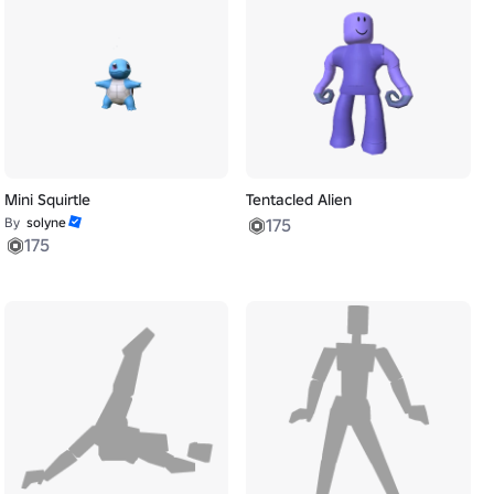
Mini Squirtle
Tentacled Alien
By
solyne
175
175