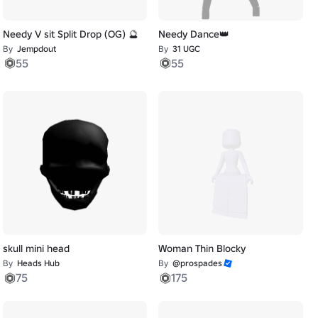
Needy V sit Split Drop (OG) 🔮
Needy Dance👑
By
Jempdout
By
31 UGC
55
55
skull mini head
Woman Thin Blocky
By
Heads Hub
By
@prospades
75
175