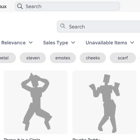
bux
y Relevance
Sales Type
Unavailable Items
etal
steven
emotes
cheeks
scarf
Throw it in a Circle
Psycho Teddy