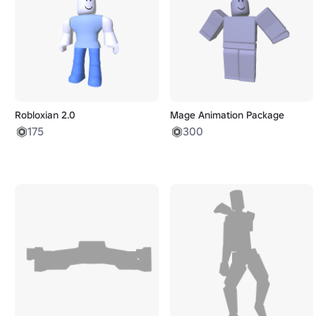
Robloxian 2.0
Mage Animation Package
175
300