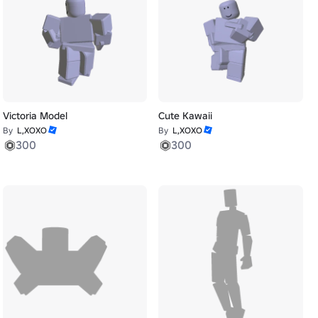
Victoria Model
Cute Kawaii
By
L,XOXO
By
L,XOXO
300
300