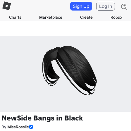
Sign Up
Log In
Charts
Marketplace
Create
Robux
NewSide Bangs in Black
By
MissRossiie