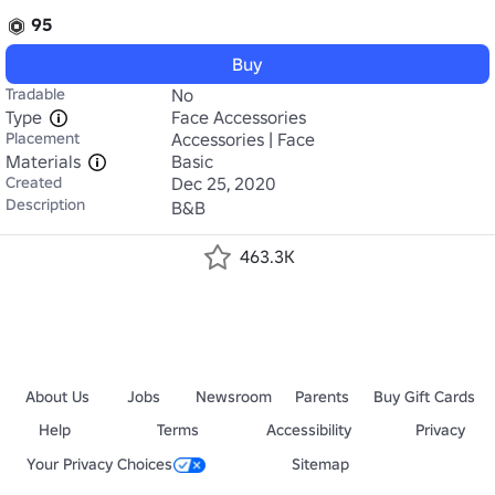
95
Buy
Tradable
No
Type
Face Accessories
Placement
Accessories | Face
Materials
Basic
Created
Dec 25, 2020
Description
B&B
463.3K
About Us
Jobs
Newsroom
Parents
Buy Gift Cards
Help
Terms
Accessibility
Privacy
Your Privacy Choices
Sitemap