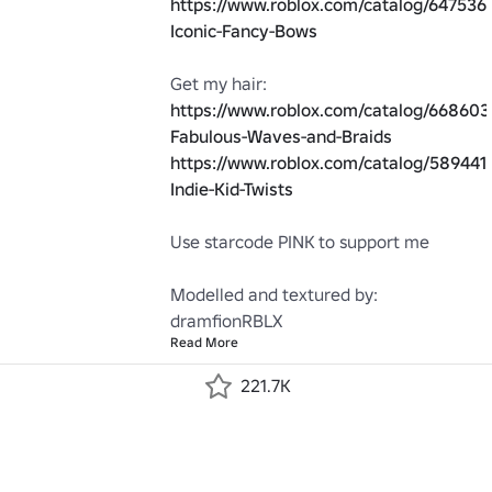
https://www.roblox.com/catalog/647536
Iconic-Fancy-Bows
Get my hair: 
https://www.roblox.com/catalog/66860
Fabulous-Waves-and-Braids
https://www.roblox.com/catalog/5894415
Indie-Kid-Twists
Use starcode PINK to support me

Modelled and textured by: 
dramfionRBLX
Read More
221.7K