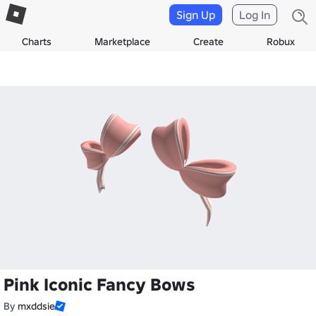
Sign Up
Log In
Charts
Marketplace
Create
Robux
Pink Iconic Fancy Bows
By
mxddsie