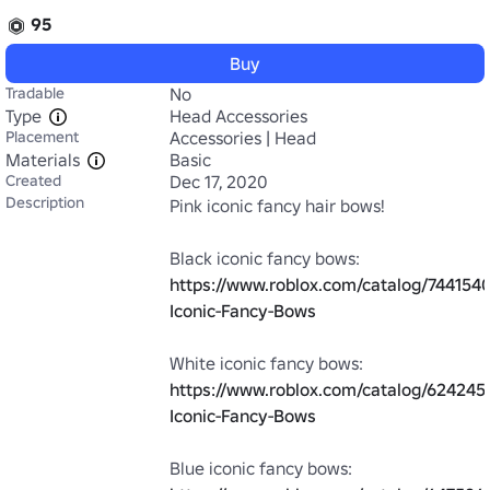
95
Buy
Tradable
No
Type
Head Accessories
Placement
Accessories | Head
Materials
Basic
Created
Dec 17, 2020
Description
Pink iconic fancy hair bows!

Black iconic fancy bows: 
https://www.roblox.com/catalog/7441540
Iconic-Fancy-Bows
White iconic fancy bows: 
https://www.roblox.com/catalog/624245
Iconic-Fancy-Bows
Blue iconic fancy bows: 