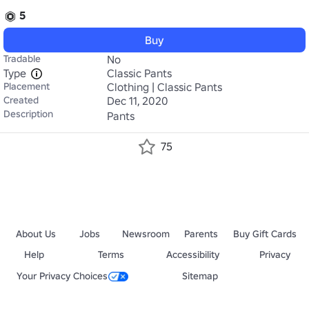
5
Buy
Tradable
No
Type
Classic Pants
Placement
Clothing | Classic Pants
Created
Dec 11, 2020
Description
Pants
75
About Us
Jobs
Newsroom
Parents
Buy Gift Cards
Help
Terms
Accessibility
Privacy
Your Privacy Choices
Sitemap