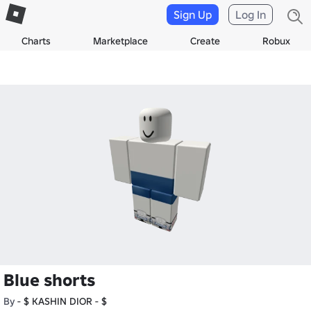
Sign Up
Log In
Charts
Marketplace
Create
Robux
Blue shorts
By
- $ KASHIN DIOR - $