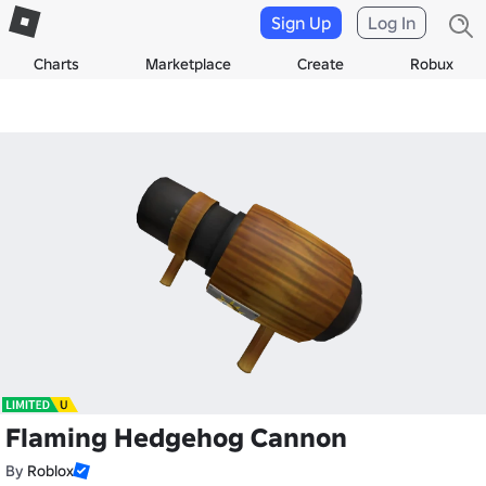
Sign Up
Log In
Charts
Marketplace
Create
Robux
Flaming Hedgehog Cannon
By
Roblox