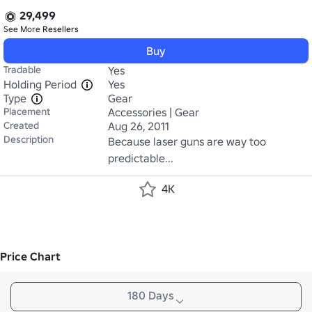
29,499
See More
Resellers
Buy
Tradable
Yes
Holding Period
Yes
Type
Gear
Placement
Accessories | Gear
Created
Aug 26, 2011
Description
Because laser guns are way too 
predictable...
4K
Price Chart
180 Days