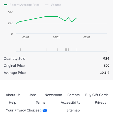
Recent Average Price
Volume
50K
25K
0
03/01
05/01
07/01
Quantity Sold
984
Original Price
800
Average Price
30,219
About Us
Jobs
Newsroom
Parents
Buy Gift Cards
Help
Terms
Accessibility
Privacy
Your Privacy Choices
Sitemap