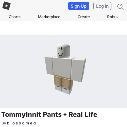
Sign Up
Log In
Charts
Marketplace
Create
Robux
TommyInnit Pants + Real Life
By
b l o s s o m e d