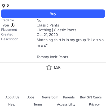
5
Buy
Tradable
No
Type
Classic Pants
Placement
Clothing | Classic Pants
Created
Oct 21, 2020
Description
Matching shirt is in my group "b l o s s o 
m e d" 

Tommy Innit Pants
1.5K
About Us
Jobs
Newsroom
Parents
Buy Gift Cards
Help
Terms
Accessibility
Privacy