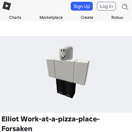
Sign Up
Log In
Charts
Marketplace
Create
Robux
Elliot Work-at-a-pizza-place-
Forsaken