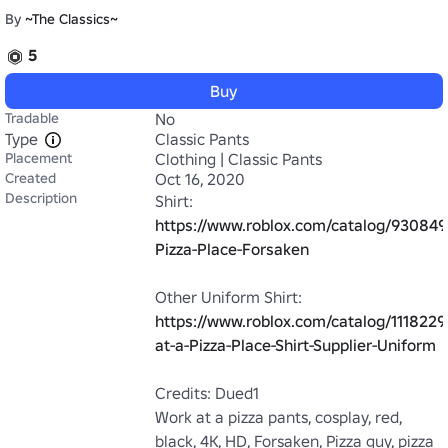
By
~The Classics~
5
Buy
Tradable
No
Type
Classic Pants
Placement
Clothing | Classic Pants
Created
Oct 16, 2020
Description
https://www.roblox.com/catalog/9308498
Pizza-Place-Forsaken
https://www.roblox.com/catalog/111822
at-a-Pizza-Place-Shirt-Supplier-Uniform
Credits: Dued1

Work at a pizza pants, cosplay, red, 
black, 4K, HD, Forsaken, Pizza guy, pizza 