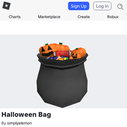
Sign Up
Log In
Charts
Marketplace
Create
Robux
Halloween Bag
By
simplyalemon