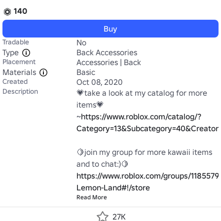
140
Buy
Tradable
No
Type
Back Accessories
Placement
Accessories | Back
Materials
Basic
Created
Oct 08, 2020
Description
💗take a look at my catalog for more 
items💗

~
https://www.roblox.com/catalog/?
Category=13&Subcategory=40&Creato
🍋join my group for more kawaii items 
https://www.roblox.com/groups/1185579
Lemon-Land#!/store
Read More
27K