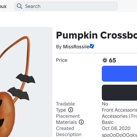
bux
Pumpkin Crossb
By
MissRossiie
65
Price
Tradable
No
Type
Front Accessori
Placement
Accessories | Fr
Materials
Basic
Created
Oct 08, 2020
Description
spoOoOoOOoky