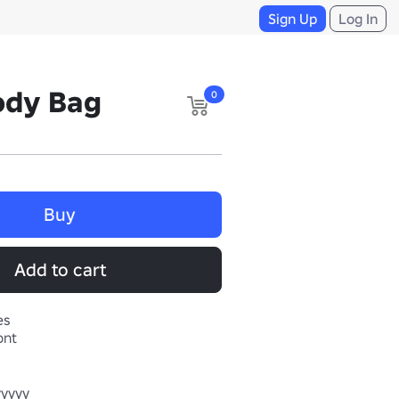
Sign Up
Log In
ody Bag
0
Buy
Add to cart
es
ont
yyyy