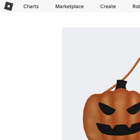
Charts
Marketplace
Create
Ro