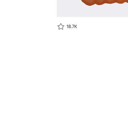
18.7K