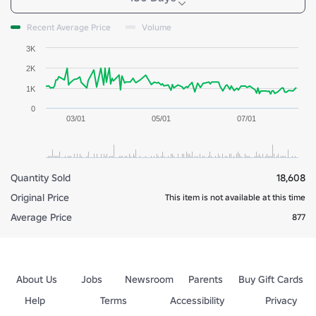
Recent Average Price
Volume
3K
2K
1K
0
03/01
05/01
07/01
Quantity Sold
18,608
Original Price
This item is not available at this time
Average Price
877
About Us
Jobs
Newsroom
Parents
Buy Gift Cards
Help
Terms
Accessibility
Privacy