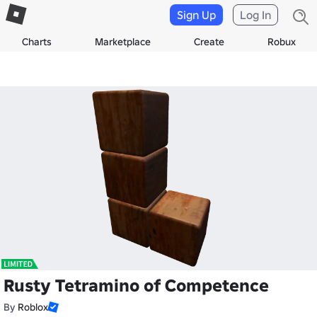
Sign Up
Log In
Charts
Marketplace
Create
Robux
Rusty Tetramino of Competence
By
Roblox