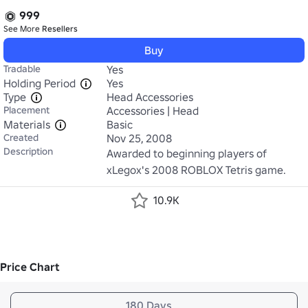
999
See More
Resellers
Buy
Tradable
Yes
Holding Period
Yes
Type
Head Accessories
Placement
Accessories | Head
Materials
Basic
Created
Nov 25, 2008
Description
Awarded to beginning players of 
xLegox's 2008 ROBLOX Tetris game.
10.9K
Price Chart
180 Days