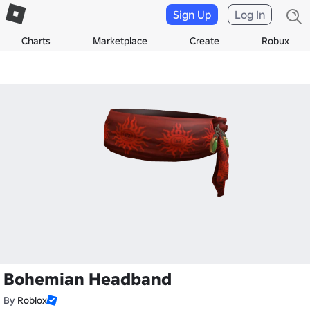
Sign Up
Log In
Charts
Marketplace
Create
Robux
Bohemian Headband
By
Roblox