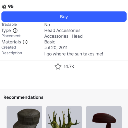
95
Buy
Tradable
No
Type
Head Accessories
Placement
Accessories | Head
Materials
Basic
Created
Jul 20, 2011
Description
I go where the sun takes me!
14.7K
Recommendations