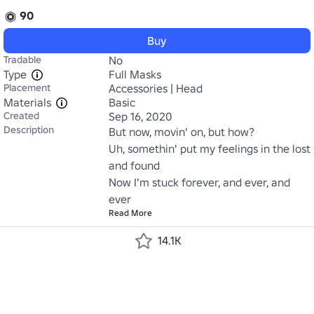
90
Buy
Tradable
No
Type
Full Masks
Placement
Accessories | Head
Materials
Basic
Created
Sep 16, 2020
Description
But now, movin' on, but how?

Uh, somethin' put my feelings in the lost 
and found

Now I'm stuck forever, and ever, and 
ever
Read More
14.1K