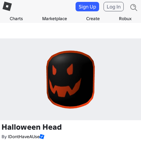
Sign Up
Log In
Charts
Marketplace
Create
Robux
Halloween Head
By
IDontHaveAUse