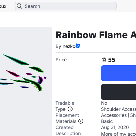
bux
Rainbow Flame A
By
nezko
55
Price
Tradable
No
Type
Shoulder Access
Placement
Accessories | S
Materials
Basic
Created
Aug 31, 2020
Description