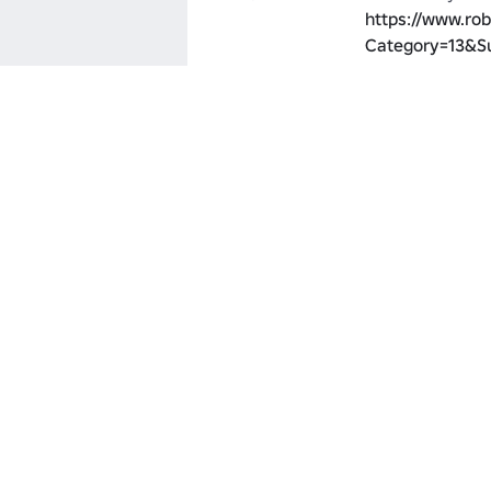
https://www.rob
Category=13&S