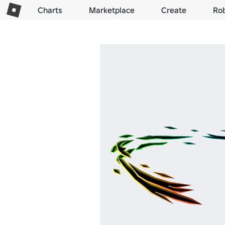
Charts
Marketplace
Create
Ro