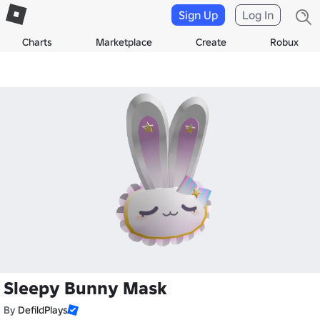
Sign Up
Log In
Charts
Marketplace
Create
Robux
Sleepy Bunny Mask
By
DefildPlays