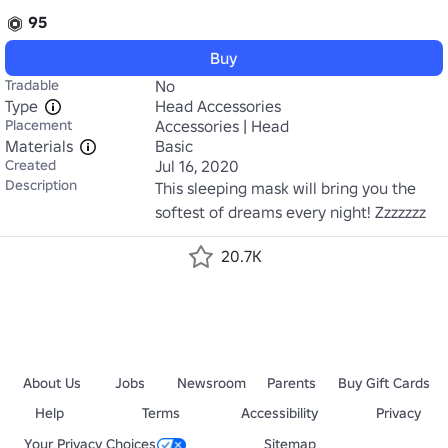
95
Buy
Tradable
No
Type
Head Accessories
Placement
Accessories | Head
Materials
Basic
Created
Jul 16, 2020
Description
This sleeping mask will bring you the 
softest of dreams every night! Zzzzzzz
20.7K
About Us
Jobs
Newsroom
Parents
Buy Gift Cards
Help
Terms
Accessibility
Privacy
Your Privacy Choices
Sitemap