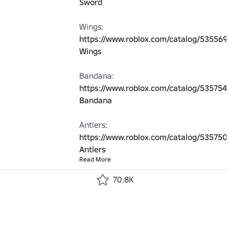
Sword
Wings: 
https://www.roblox.com/catalog/535569
Wings
Bandana: 
https://www.roblox.com/catalog/535754
Bandana
Antlers: 
https://www.roblox.com/catalog/535750
Antlers
Read More
70.8K