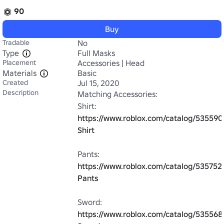
90
Buy
Tradable
No
Type
Full Masks
Placement
Accessories | Head
Materials
Basic
Created
Jul 15, 2020
Description
Matching Accessories:

Shirt: 
https://www.roblox.com/catalog/535590
Shirt
Pants: 
https://www.roblox.com/catalog/535752
Pants
Sword: 
https://www.roblox.com/catalog/535568