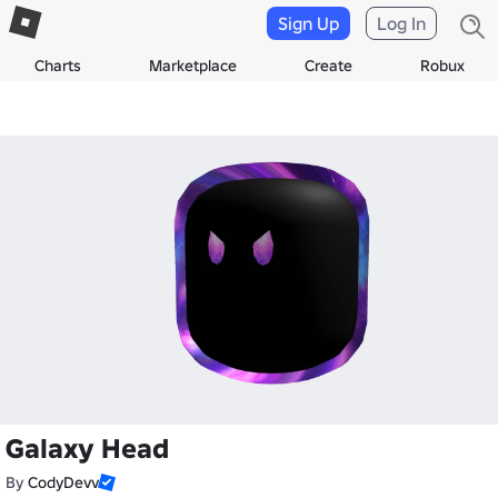
Sign Up
Log In
Charts
Marketplace
Create
Robux
Galaxy Head
By
CodyDevv