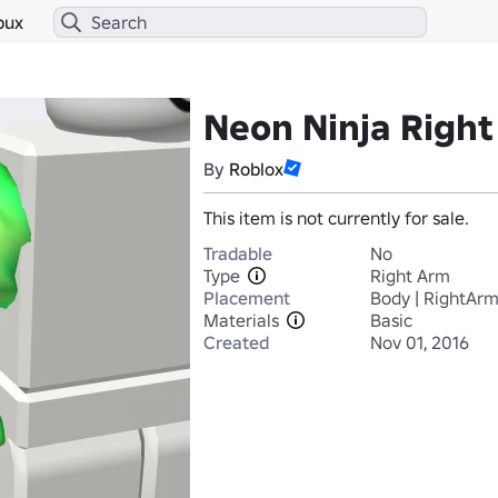
bux
Neon Ninja Righ
By
Roblox
This item is not currently for sale.
Tradable
No
Type
Right Arm
Placement
Body | RightAr
Materials
Basic
Created
Nov 01, 2016