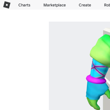
Charts
Marketplace
Create
Ro