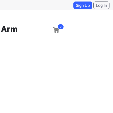
Sign Up
Log In
t Arm
0
m