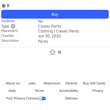
5
Buy
Tradable
No
Type
Classic Pants
Placement
Clothing | Classic Pants
Created
Jun 30, 2020
Description
Pants
18
About Us
Jobs
Newsroom
Parents
Buy Gift Cards
Help
Terms
Accessibility
Privacy
Your Privacy Choices
Sitemap