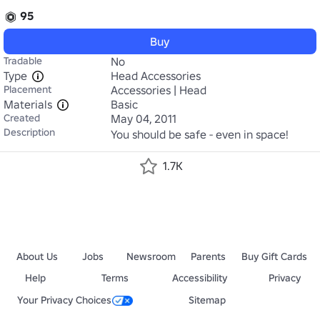
95
Buy
Tradable
No
Type
Head Accessories
Placement
Accessories | Head
Materials
Basic
Created
May 04, 2011
Description
You should be safe - even in space!
1.7K
About Us
Jobs
Newsroom
Parents
Buy Gift Cards
Help
Terms
Accessibility
Privacy
Your Privacy Choices
Sitemap