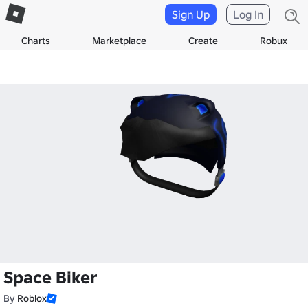
Sign Up
Log In
Charts
Marketplace
Create
Robux
Space Biker
By
Roblox