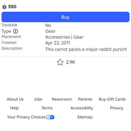
550
Buy
Tradable
No
Type
Gear
Placement
Accessories | Gear
Created
Apr 22, 2011
Description
This carrot packs a major rabbit punch!
2.9K
About Us
Jobs
Newsroom
Parents
Buy Gift Cards
Help
Terms
Accessibility
Privacy
Your Privacy Choices
Sitemap