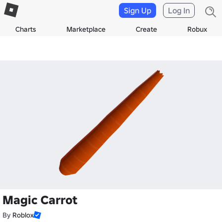
Sign Up
Log In
Charts
Marketplace
Create
Robux
Magic Carrot
By
Roblox